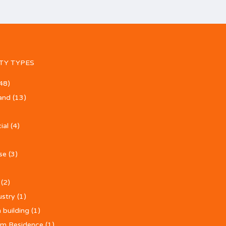
TY TYPES
48)
and
(13)
ial
(4)
se
(3)
(2)
ustry
(1)
 building
(1)
m Residence
(1)