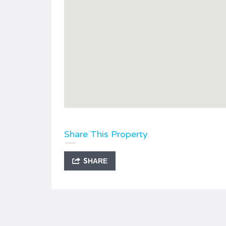
Share This Property
SHARE