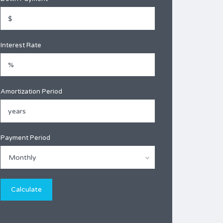
Interest Rate
Amortization Period
Payment Period
Monthly