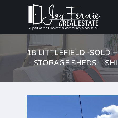
18 LITTLEFIELD -SOLD
– STORAGE SHEDS – SH