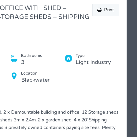
 OFFICE WITH SHED –
Print
TORAGE SHEDS – SHIPPING
Bathrooms
Type
3
Light Industry
Location
Blackwater
. 2 x Demountable building and office. 12 Storage sheds
heds 3m x 2.4m. 2 x garden shed. 4 x 20′ Shipping
s 3 privately owned containers paying site fees. Plenty