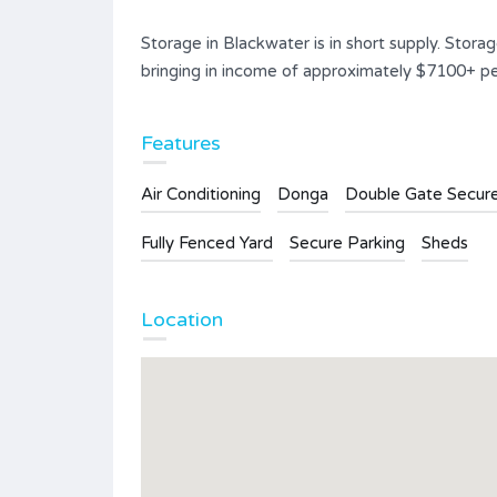
Storage in Blackwater is in short supply. Storag
bringing in income of approximately $7100+ per
Features
Air Conditioning
Donga
Double Gate Secur
Fully Fenced Yard
Secure Parking
Sheds
Location