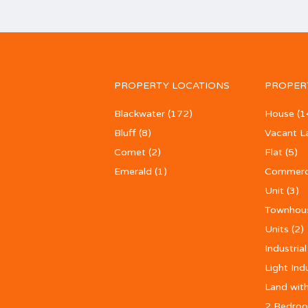
PROPERTY LOCATIONS
PROPER
Blackwater
(172)
House
(1
Bluff
(8)
Vacant L
Comet
(2)
Flat
(5)
Emerald
(1)
Commerc
Unit
(3)
Townhou
Units
(2)
Industrial
Light Ind
Land with
2 Bedroo