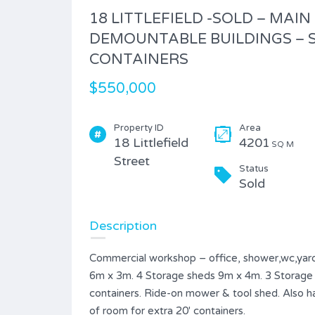
18 LITTLEFIELD -SOLD – MAIN
DEMOUNTABLE BUILDINGS – S
CONTAINERS
$550,000
Property ID
Area
18 Littlefield
4201
SQ M
Street
Status
Sold
Description
Commercial workshop – office, shower,wc,yard
6m x 3m. 4 Storage sheds 9m x 4m. 3 Storage s
containers. Ride-on mower & tool shed. Also ha
of room for extra 20′ containers.