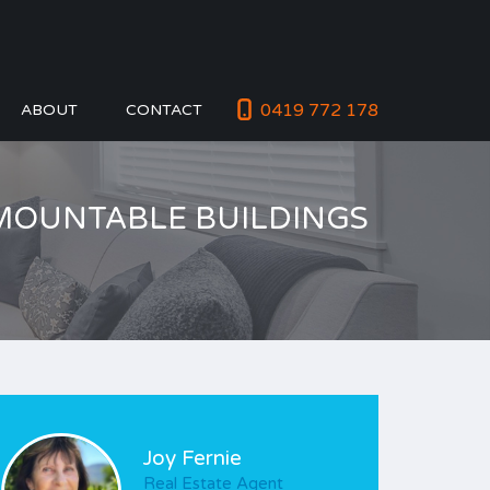
0419 772 178
ABOUT
CONTACT
DEMOUNTABLE BUILDINGS
Joy Fernie
Real Estate Agent