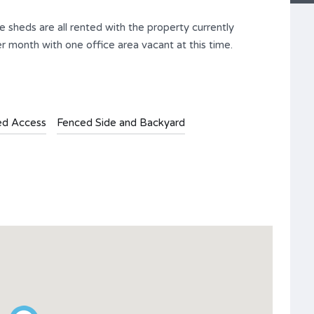
e sheds are all rented with the property currently
 month with one office area vacant at this time.
ed Access
Fenced Side and Backyard