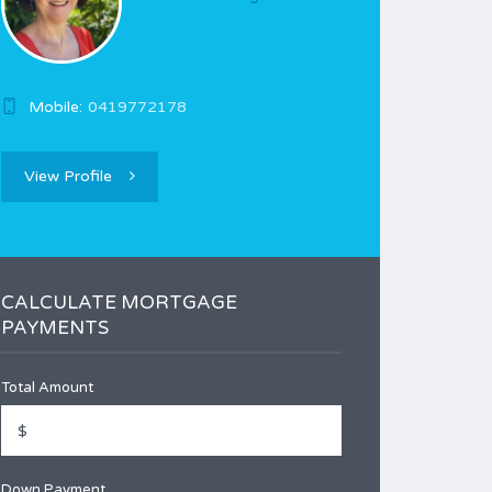
Mobile:
0419772178
View Profile
CALCULATE MORTGAGE
PAYMENTS
Total Amount
Down Payment