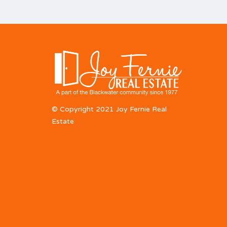
© Copyright 2021 Joy Fernie Real
Estate