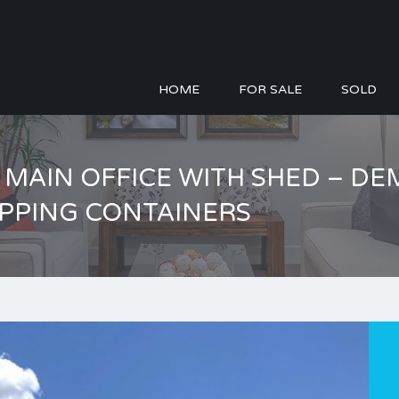
HOME
FOR SALE
SOLD
 – MAIN OFFICE WITH SHED – 
IPPING CONTAINERS