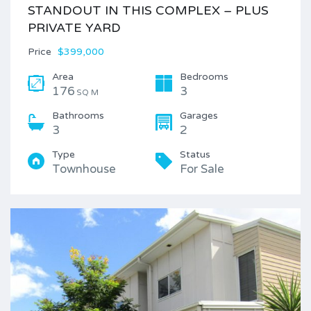
STANDOUT IN THIS COMPLEX – PLUS
PRIVATE YARD
Price
$399,000
Area
Bedrooms
176
3
SQ M
Bathrooms
Garages
3
2
Type
Status
Townhouse
For Sale