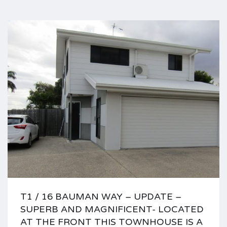
T1 / 16 BAUMAN WAY – UPDATE –
SUPERB AND MAGNIFICENT- LOCATED
AT THE FRONT THIS TOWNHOUSE IS A