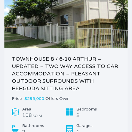
TOWNHOUSE 8 / 6-10 ARTHUR –
UPDATED – TWO WAY ACCESS TO CAR
ACCOMMODATION – PLEASANT
OUTDOOR SURROUNDS WITH
PERGODA SITTING AREA
Price
$295,000
Offers Over
Area
Bedrooms
108
2
SQ M
Bathrooms
Garages
2
1