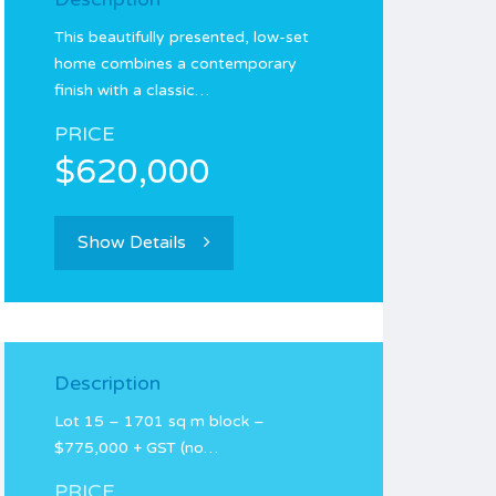
This beautifully presented, low-set
home combines a contemporary
finish with a classic…
PRICE
$620,000
Show Details
Description
Lot 15 – 1701 sq m block –
$775,000 + GST (no…
PRICE