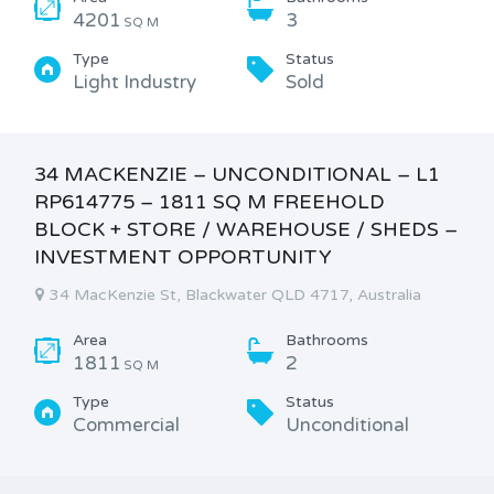
4201
3
SQ M
Type
Status
Light Industry
Sold
34 MACKENZIE – UNCONDITIONAL – L1
RP614775 – 1811 SQ M FREEHOLD
BLOCK + STORE / WAREHOUSE / SHEDS –
INVESTMENT OPPORTUNITY
34 MacKenzie St, Blackwater QLD 4717, Australia
Area
Bathrooms
1811
2
SQ M
Type
Status
Commercial
Unconditional