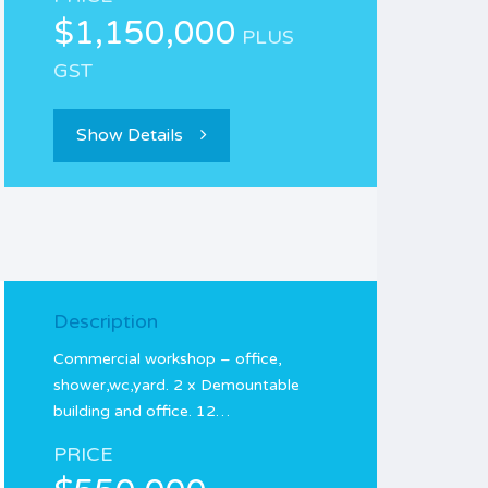
$1,150,000
PLUS
GST
Show Details
Description
Commercial workshop – office,
shower,wc,yard. 2 x Demountable
building and office. 12…
PRICE