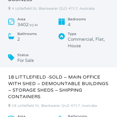
4 Littlefield St, Blackwater QLD 4717, Australia
Area
Bedrooms
3402
4
SQ M
Bathrooms
Type
2
Commercial, Flat,
House
Status
For Sale
18 LITTLEFIELD -SOLD – MAIN OFFICE
WITH SHED – DEMOUNTABLE BUILDINGS
– STORAGE SHEDS – SHIPPING
CONTAINERS
18 Littlefield St, Blackwater QLD 4717, Australia
Area
Bathrooms