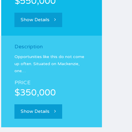
$550,000
Show Details
Description
Opportunities like this do not come
up often. Situated on Mackenzie,
one…
PRICE
$350,000
Show Details