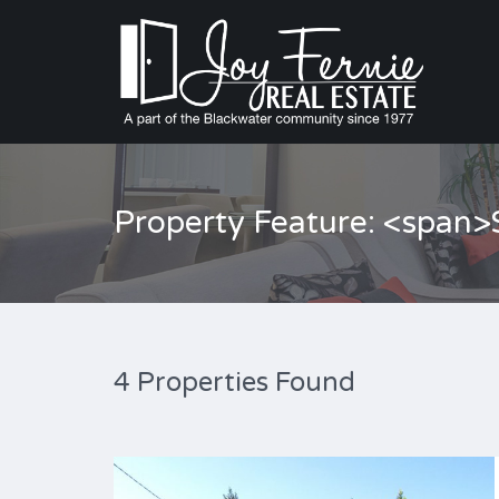
Property Feature: <span
4 Properties Found