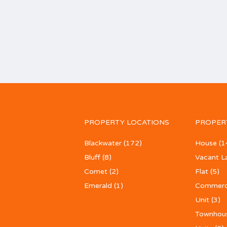
PROPERTY LOCATIONS
PROPER
Blackwater
(172)
House
(1
Bluff
(8)
Vacant L
Comet
(2)
Flat
(5)
Emerald
(1)
Commerc
Unit
(3)
Townhou