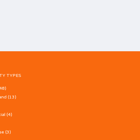
TY TYPES
48)
and
(13)
ial
(4)
se
(3)