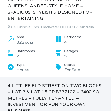
QUEENSLANDER-STYLE HOME –
SPACIOUS. STYLISH & DESIGNED FOR
ENTERTAINING
64 Hibiscus Cres, Blackwater QLD 4717, Australia
Area
Bedrooms
822
4
SQ M
Bathrooms
Garages
2
5
Type
Status
House
For Sale
4 LITTLEFIELD STREET ON TWO BLOCKS
– LOT 3 & LOT 15 CP B337122 – 3402 SQ
METRES – FULLY TENANTED –
INVESTMENT OR RUN YOUR OWN
BUSINESS