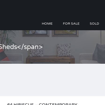
HOME
FOR SALE
SOLD
>Sheds</span>
64 HIBISCUS – CONTEMPORARY