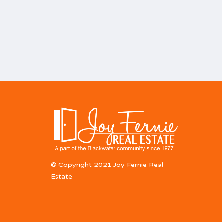
© Copyright 2021 Joy Fernie Real
Estate