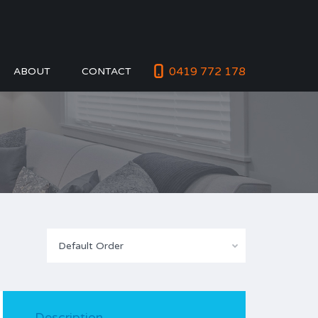
0419 772 178
ABOUT
CONTACT
Default Order
Description