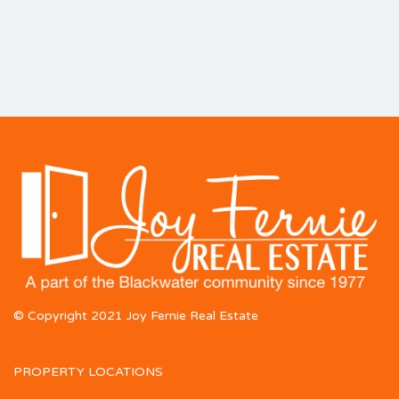
© Copyright 2021 Joy Fernie Real Estate
PROPERTY LOCATIONS