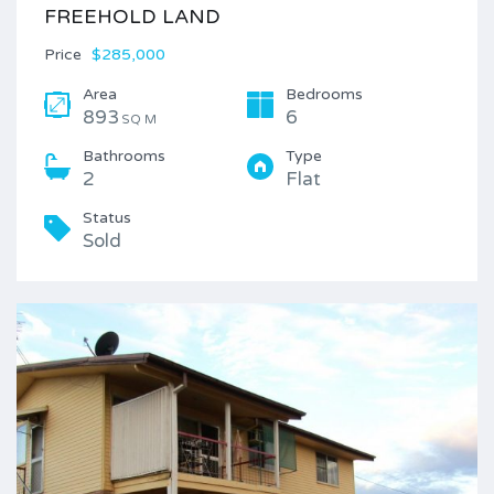
FREEHOLD LAND
Price
$285,000
Area
Bedrooms
893
6
SQ M
Bathrooms
Type
2
Flat
Status
Sold