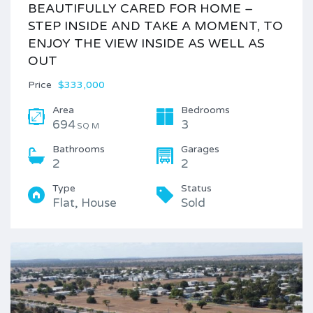
BEAUTIFULLY CARED FOR HOME –
STEP INSIDE AND TAKE A MOMENT, TO
ENJOY THE VIEW INSIDE AS WELL AS
OUT
Price
$333,000
Area
Bedrooms
694
3
SQ M
Bathrooms
Garages
2
2
Type
Status
Flat, House
Sold