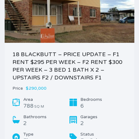
18 BLACKBUTT – PRICE UPDATE – F1
RENT $295 PER WEEK – F2 RENT $300
PER WEEK – 3 BED 1 BATH X 2 –
UPSTAIRS F2 / DOWNSTAIRS F1
Price
$290,000
Area
Bedrooms
788
6
SQ M
Bathrooms
Garages
2
2
Type
Status