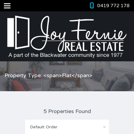
0419 772 178
Property Type: <span>Flat</span>
5 Properties Found
Default Order