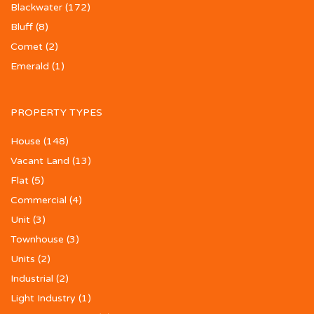
Blackwater
(172)
Bluff
(8)
Comet
(2)
Emerald
(1)
PROPERTY TYPES
House
(148)
Vacant Land
(13)
Flat
(5)
Commercial
(4)
Unit
(3)
Townhouse
(3)
Units
(2)
Industrial
(2)
Light Industry
(1)