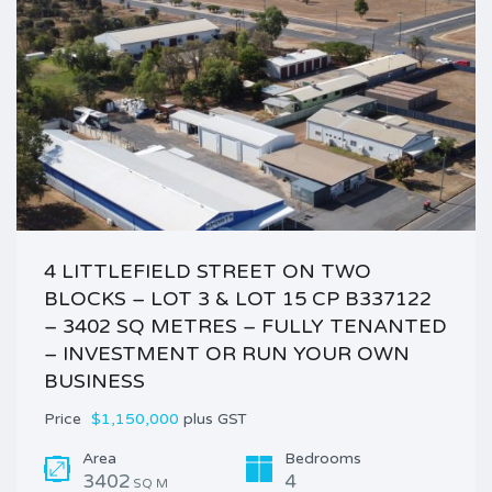
4 LITTLEFIELD STREET ON TWO
BLOCKS – LOT 3 & LOT 15 CP B337122
– 3402 SQ METRES – FULLY TENANTED
– INVESTMENT OR RUN YOUR OWN
BUSINESS
Price
$1,150,000
plus GST
Area
Bedrooms
3402
4
SQ M