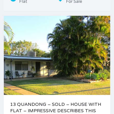
Flat
For Sale
13 QUANDONG – SOLD – HOUSE WITH
FLAT – IMPRESSIVE DESCRIBES THIS