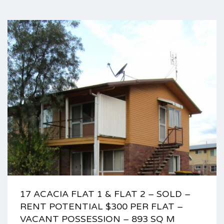
17 ACACIA FLAT 1 & FLAT 2 – SOLD –
RENT POTENTIAL $300 PER FLAT –
VACANT POSSESSION – 893 SQ M