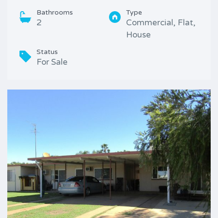
Bathrooms
Type
2
Commercial, Flat,
House
Status
For Sale