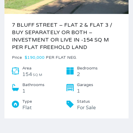
7 BLUFF STREET – FLAT 2 & FLAT 3 /
BUY SEPARATELY OR BOTH –
INVESTMENT OR LIVE IN -154 SQ M
PER FLAT FREEHOLD LAND
Price
$190,000
PER FLAT NEG.
Area
Bedrooms
154
2
SQ M
Bathrooms
Garages
1
1
Type
Status
Flat
For Sale