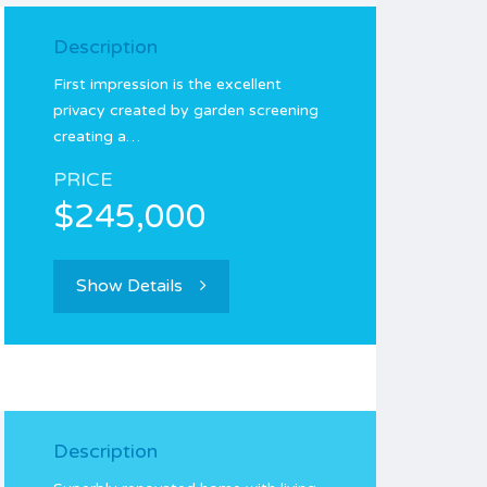
Description
First impression is the excellent
privacy created by garden screening
creating a…
PRICE
$245,000
Show Details
Description