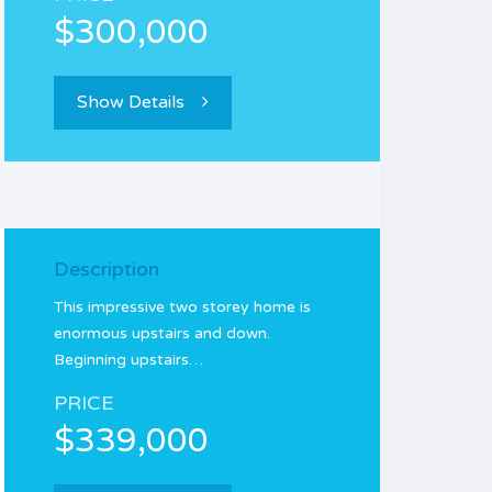
$300,000
Show Details
Description
This impressive two storey home is
enormous upstairs and down.
Beginning upstairs…
PRICE
$339,000