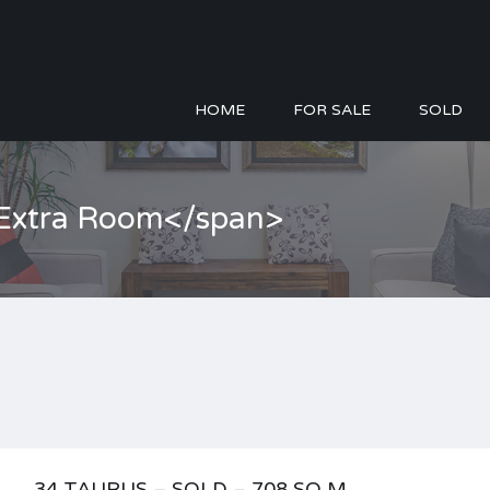
HOME
FOR SALE
SOLD
>Extra Room</span>
34 TAURUS – SOLD – 708 SQ M