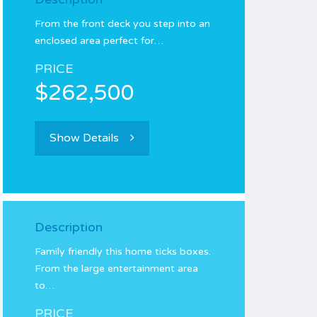
From the front deck you step into an
enclosed area perfect for…
PRICE
$262,500
Show Details
Description
Family friendly this home ticks boxes.
From the large entertainment area
to…
PRICE