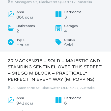
5 Mahogany St, Blackwater QLD 4717, Australia
Area
Bedrooms
860
3
SQ M
Bathrooms
Garages
2
4
Type
Status
House
Sold
20 MACKENZIE – SOLD – MAJESTIC AND
STANDING SENTINEL OVER THIS STREET
– 941 SQ M BLOCK – PRACTICALLY
PERFECT IN EVERY WAY (M. POPPINS)
20 MacKenzie St, Blackwater QLD 4717, Australia
Area
Bedrooms
941
6
SQ M