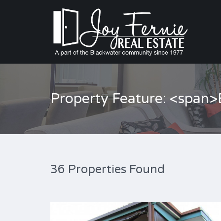
Property Feature: <span
36 Properties Found