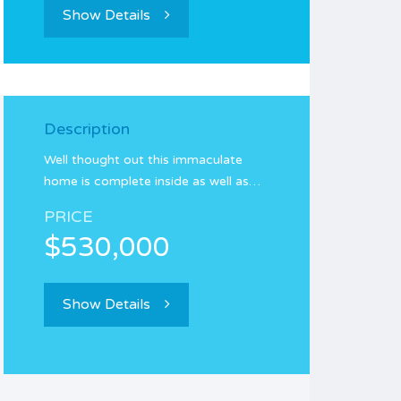
Show Details
Description
Well thought out this immaculate
home is complete inside as well as…
PRICE
$530,000
Show Details