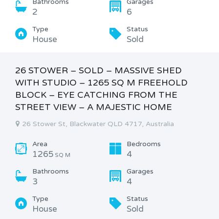
Bathrooms
Garages
2
6
Type
Status
House
Sold
26 STOWER – SOLD – MASSIVE SHED
WITH STUDIO – 1265 SQ M FREEHOLD
BLOCK – EYE CATCHING FROM THE
STREET VIEW – A MAJESTIC HOME
26 Stower St, Blackwater QLD 4717, Australia
Area
Bedrooms
1265
4
SQ M
Bathrooms
Garages
3
4
Type
Status
House
Sold