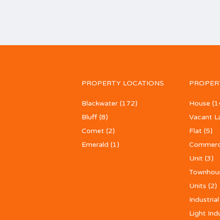
PROPERTY LOCATIONS
PROPER
Blackwater
(172)
House
(1
Bluff
(8)
Vacant L
Comet
(2)
Flat
(5)
Emerald
(1)
Commerc
Unit
(3)
Townhou
Units
(2)
Industrial
Light Ind