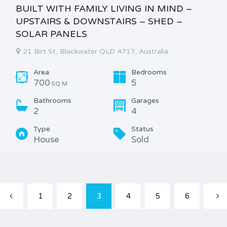
BUILT WITH FAMILY LIVING IN MIND –
UPSTAIRS & DOWNSTAIRS – SHED –
SOLAR PANELS
21 Birt St, Blackwater QLD 4717, Australia
Area
Bedrooms
700
5
SQ M
Bathrooms
Garages
2
4
Type
Status
House
Sold
1
2
3
4
5
6