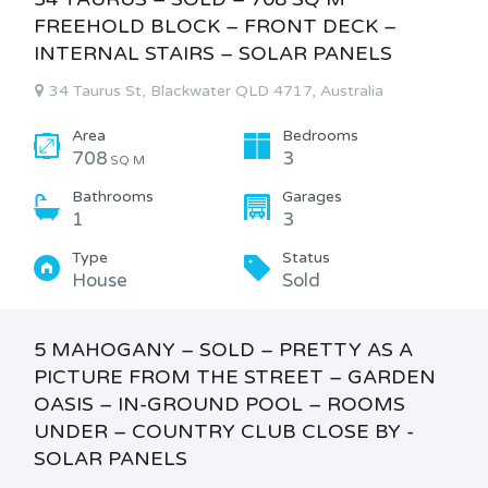
FREEHOLD BLOCK – FRONT DECK –
INTERNAL STAIRS – SOLAR PANELS
34 Taurus St, Blackwater QLD 4717, Australia
Area
Bedrooms
708
3
SQ M
Bathrooms
Garages
1
3
Type
Status
House
Sold
5 MAHOGANY – SOLD – PRETTY AS A
PICTURE FROM THE STREET – GARDEN
OASIS – IN-GROUND POOL – ROOMS
UNDER – COUNTRY CLUB CLOSE BY -
SOLAR PANELS