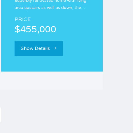
Superbly renovated home with living
area upstairs as well as down, the…
PRICE
$455,000
Show Details