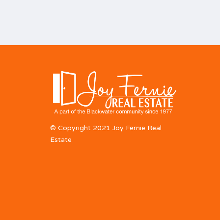
© Copyright 2021 Joy Fernie Real
Estate