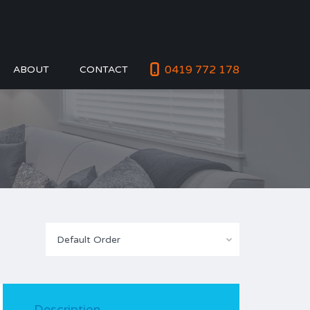
0419 772 178
ABOUT
CONTACT
Default Order
Description