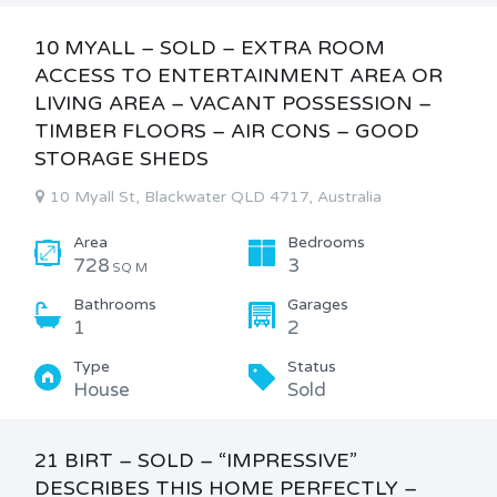
10 MYALL – SOLD – EXTRA ROOM
ACCESS TO ENTERTAINMENT AREA OR
LIVING AREA – VACANT POSSESSION –
TIMBER FLOORS – AIR CONS – GOOD
STORAGE SHEDS
10 Myall St, Blackwater QLD 4717, Australia
Area
Bedrooms
728
3
SQ M
Bathrooms
Garages
1
2
Type
Status
House
Sold
21 BIRT – SOLD – “IMPRESSIVE”
DESCRIBES THIS HOME PERFECTLY –