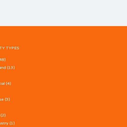
TY TYPES
48)
and
(13)
ial
(4)
se
(3)
(2)
ustry
(1)