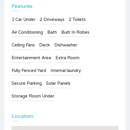
Features
1 Car Under
2 Driveways
2 Toilets
Air Conditioning
Bath
Built In Robes
Ceiling Fans
Deck
Dishwasher
Entertainment Area
Extra Room
Fully Fenced Yard
Internal laundry
Secure Parking
Solar Panels
Storage Room Under
Location