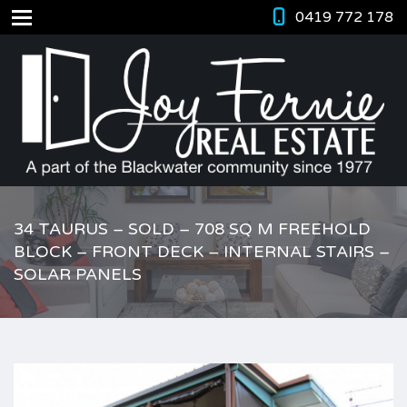
0419 772 178
34 TAURUS – SOLD – 708 SQ M FREEHOLD
BLOCK – FRONT DECK – INTERNAL STAIRS –
SOLAR PANELS