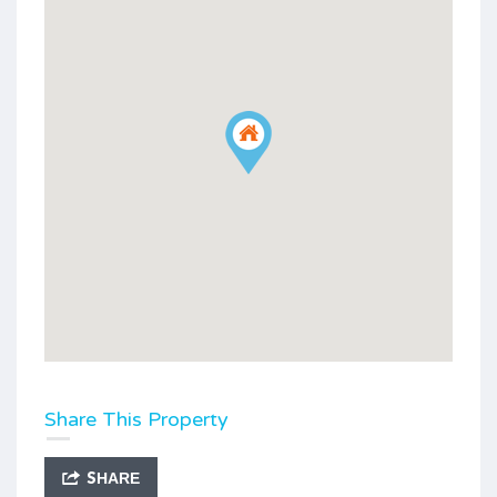
Share This Property
SHARE