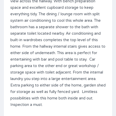
view across the hallway. With bench preparation
space and excellent cupboard storage to keep
everything tidy. The dining / lounge room with split
system air conditioning to cool this whole area. The
bathroom has a separate shower to the bath with
separate toilet located nearby. Air conditioning and
built-in wardrobes completes the top level of this
home. From the hallway internal stairs gives access to
either side of underneath. This area is perfect for
entertaining with bar and pool table to stay. Car
parking area to the other end or great workshop /
storage space with toilet adjacent. From the internal
laundry you step into a large entertainment area.
Extra parking to either side of the home, garden shed
for storage as well as fully fenced yard. Limitless
possibilities with this home both inside and out.
Inspection a must.