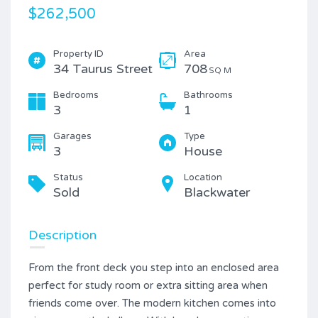
$262,500
Property ID
Area
34 Taurus Street
708
SQ M
Bedrooms
Bathrooms
3
1
Garages
Type
3
House
Status
Location
Sold
Blackwater
Description
From the front deck you step into an enclosed area
perfect for study room or extra sitting area when
friends come over. The modern kitchen comes into