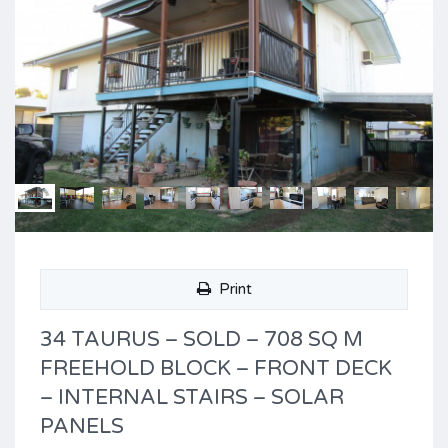
Print
34 TAURUS – SOLD – 708 SQ M
FREEHOLD BLOCK – FRONT DECK
– INTERNAL STAIRS – SOLAR
PANELS