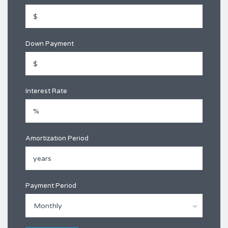
Down Payment
Interest Rate
Amortization Period
Payment Period
Monthly