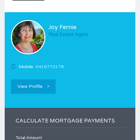
Joy Fernie
Real Estate Agent
Mobile:
0419772178
View Profile
CALCULATE MORTGAGE PAYMENTS
Total Amount