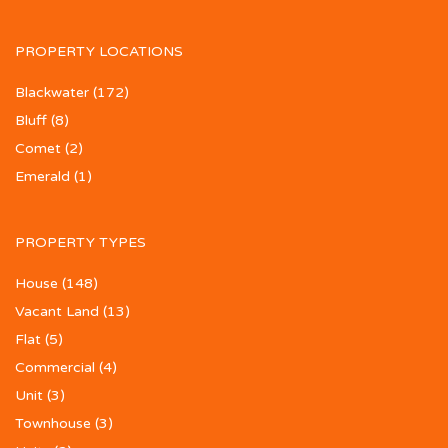
PROPERTY LOCATIONS
Blackwater
(172)
Bluff
(8)
Comet
(2)
Emerald
(1)
PROPERTY TYPES
House
(148)
Vacant Land
(13)
Flat
(5)
Commercial
(4)
Unit
(3)
Townhouse
(3)