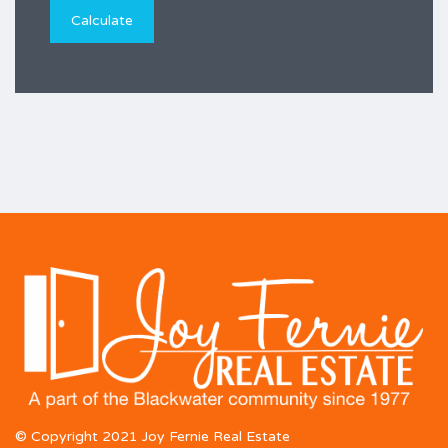
© Copyright 2021 Joy Fernie Real Estate