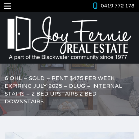
0419 772 178
6 OHL – SOLD – RENT $475 PER WEEK
EXPIRING JULY 2025 – DLUG – INTERNAL
STAIRS – 2 BED UPSTAIRS 2 BED
DOWNSTAIRS