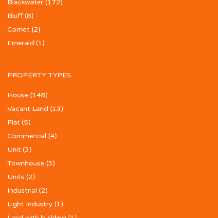
Blackwater
(172)
Bluff
(8)
Comet
(2)
Emerald
(1)
PROPERTY TYPES
House
(148)
Vacant Land
(13)
Flat
(5)
Commercial
(4)
Unit
(3)
Townhouse
(3)
Units
(2)
Industrial
(2)
Light Industry
(1)
Land with building
(1)