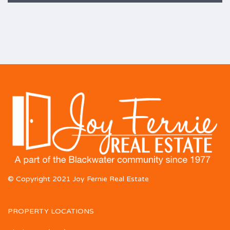
© Copyright 2021 Joy Fernie Real Estate
PROPERTY LOCATIONS