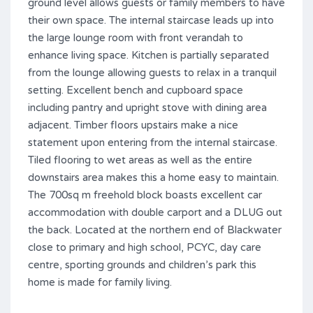
ground level allows guests or family members to have
their own space. The internal staircase leads up into
the large lounge room with front verandah to
enhance living space. Kitchen is partially separated
from the lounge allowing guests to relax in a tranquil
setting. Excellent bench and cupboard space
including pantry and upright stove with dining area
adjacent. Timber floors upstairs make a nice
statement upon entering from the internal staircase.
Tiled flooring to wet areas as well as the entire
downstairs area makes this a home easy to maintain.
The 700sq m freehold block boasts excellent car
accommodation with double carport and a DLUG out
the back. Located at the northern end of Blackwater
close to primary and high school, PCYC, day care
centre, sporting grounds and children’s park this
home is made for family living.