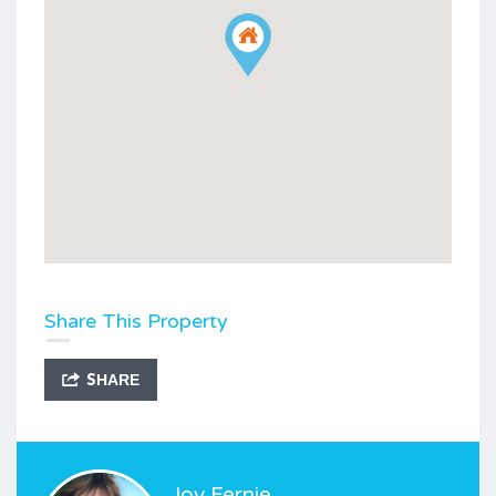
Share This Property
SHARE
Joy Fernie