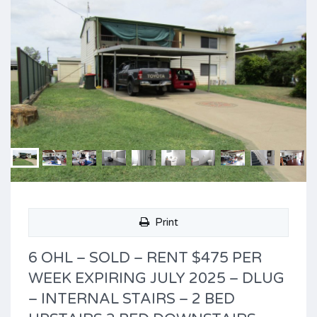
Print
6 OHL – SOLD – RENT $475 PER
WEEK EXPIRING JULY 2025 – DLUG
– INTERNAL STAIRS – 2 BED