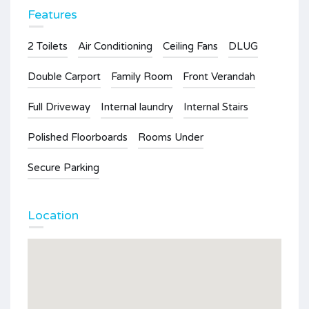
Features
2 Toilets
Air Conditioning
Ceiling Fans
DLUG
Double Carport
Family Room
Front Verandah
Full Driveway
Internal laundry
Internal Stairs
Polished Floorboards
Rooms Under
Secure Parking
Location