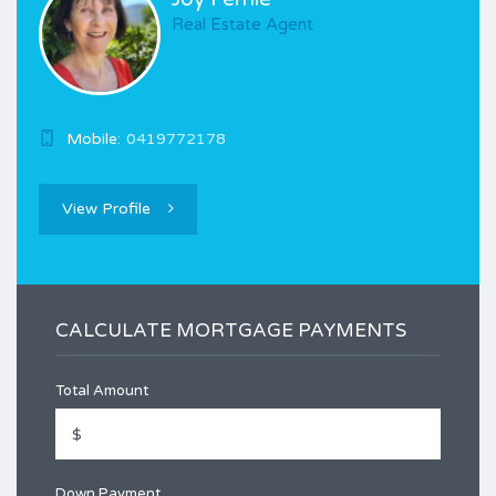
Real Estate Agent
Mobile:
0419772178
View Profile
CALCULATE MORTGAGE PAYMENTS
Total Amount
Down Payment