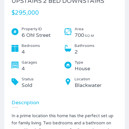
UPSTAIRS 2 BED DOWNSTAIRS
$295,000
Property ID
Area
6 Ohl Street
700
SQ M
Bedrooms
Bathrooms
4
2
Garages
Type
4
House
Status
Location
Sold
Blackwater
Description
In a prime location this home has the perfect set up
for family living. Two bedrooms and a bathroom on