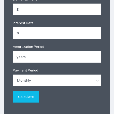
Interest Rate
Amortization Period
Payment Period
Monthly