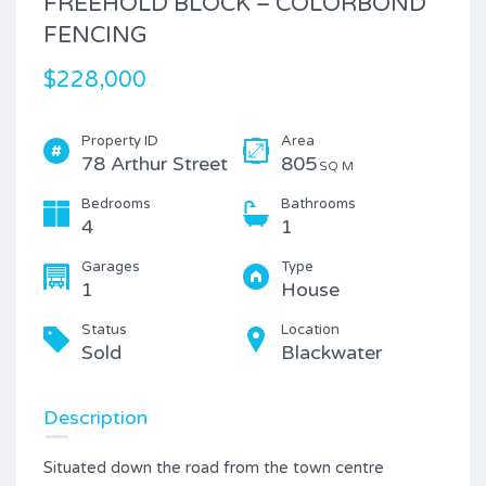
FREEHOLD BLOCK – COLORBOND
FENCING
$228,000
Property ID
Area
78 Arthur Street
805
SQ M
Bedrooms
Bathrooms
4
1
Garages
Type
1
House
Status
Location
Sold
Blackwater
Description
Situated down the road from the town centre