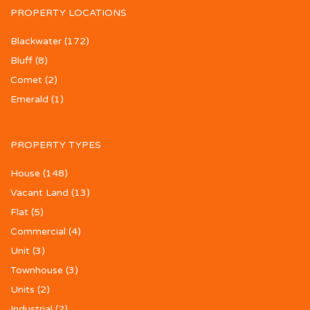
PROPERTY LOCATIONS
Blackwater
(172)
Bluff
(8)
Comet
(2)
Emerald
(1)
PROPERTY TYPES
House
(148)
Vacant Land
(13)
Flat
(5)
Commercial
(4)
Unit
(3)
Townhouse
(3)
Units
(2)
Industrial
(2)