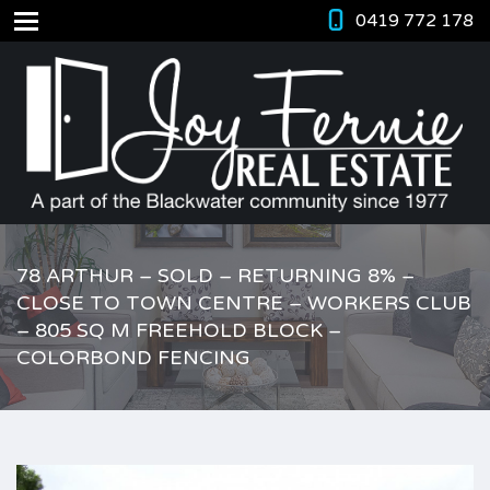
0419 772 178
78 ARTHUR – SOLD – RETURNING 8% –
CLOSE TO TOWN CENTRE – WORKERS CLUB
– 805 SQ M FREEHOLD BLOCK –
COLORBOND FENCING