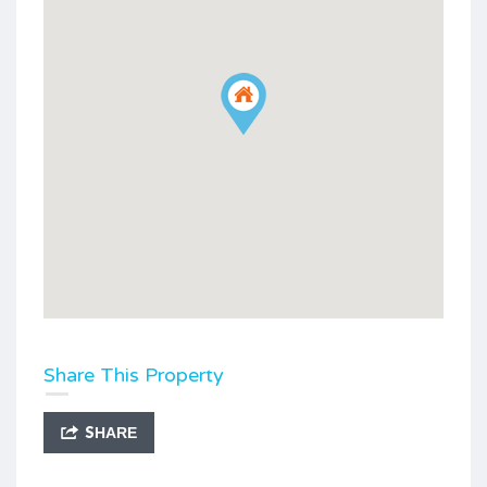
Share This Property
SHARE