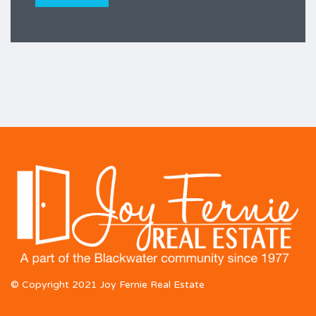
© Copyright 2021 Joy Fernie Real Estate