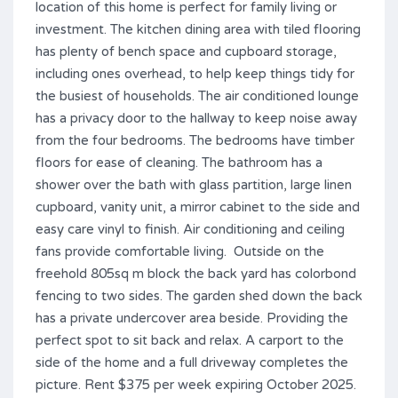
location of this home is perfect for family living or
investment. The kitchen dining area with tiled flooring
has plenty of bench space and cupboard storage,
including ones overhead, to help keep things tidy for
the busiest of households. The air conditioned lounge
has a privacy door to the hallway to keep noise away
from the four bedrooms. The bedrooms have timber
floors for ease of cleaning. The bathroom has a
shower over the bath with glass partition, large linen
cupboard, vanity unit, a mirror cabinet to the side and
easy care vinyl to finish. Air conditioning and ceiling
fans provide comfortable living. Outside on the
freehold 805sq m block the back yard has colorbond
fencing to two sides. The garden shed down the back
has a private undercover area beside. Providing the
perfect spot to sit back and relax. A carport to the
side of the home and a full driveway completes the
picture. Rent $375 per week expiring October 2025.