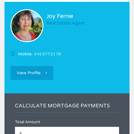
Joy Fernie
Real Estate Agent
Mobile:
0419772178
View Profile
CALCULATE MORTGAGE PAYMENTS
Total Amount