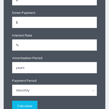
Down Payment
Interest Rate
Amortization Period
Payment Period
Monthly