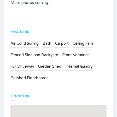
More photos coming.
Features
Air Conditioning
Bath
Carport
Ceiling Fans
Fenced Side and Backyard
Front Verandah
Full Driveway
Garden Shed
Internal laundry
Polished Floorboards
Location