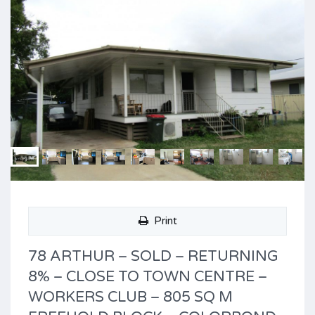
Print
78 ARTHUR – SOLD – RETURNING
8% – CLOSE TO TOWN CENTRE –
WORKERS CLUB – 805 SQ M