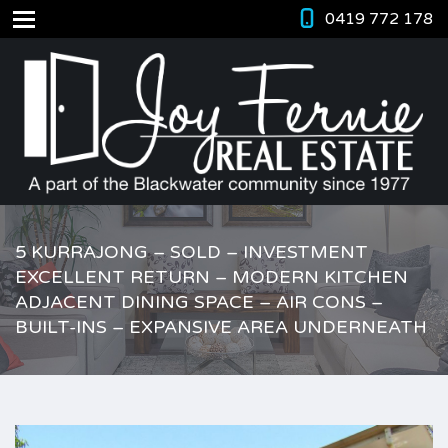
0419 772 178
5 KURRAJONG – SOLD – INVESTMENT
EXCELLENT RETURN – MODERN KITCHEN
ADJACENT DINING SPACE – AIR CONS –
BUILT-INS – EXPANSIVE AREA UNDERNEATH