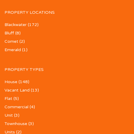
PROPERTY LOCATIONS
Blackwater
(172)
Bluff
(8)
Comet
(2)
Emerald
(1)
PROPERTY TYPES
House
(148)
Vacant Land
(13)
Flat
(5)
Commercial
(4)
Unit
(3)
Townhouse
(3)
Units
(2)