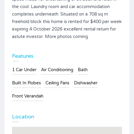
the cool. Laundry room and car accommodation
completes underneath. Situated on a 708 sq m
freehold block this home is rented for $400 per week
expiring 4 October 2026 excellent rental return for
astute investor. More photos coming.
Features
1 Car Under
Air Conditioning
Bath
Built In Robes
Ceiling Fans
Dishwasher
Front Verandah
Location