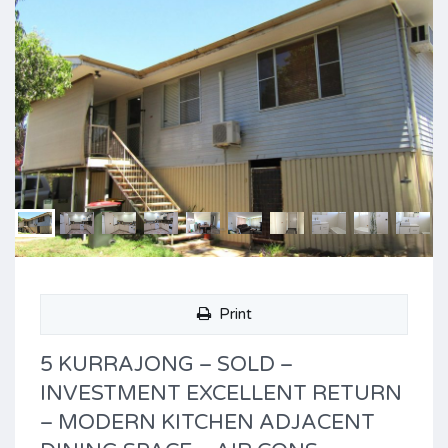
Print
5 KURRAJONG – SOLD –
INVESTMENT EXCELLENT RETURN
– MODERN KITCHEN ADJACENT