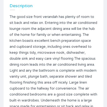
Description
The good size front verandah has plenty of room to
sit back and relax on. Entering into the air conditioned
lounge room the adjacent dining area will be the hub
of the home for family or when entertaining. The
kitchen boasts excellent bench preparation space
and cupboard storage, including ones overhead to
keep things tidy, microwave nook, dishwasher,
double sink and easy care vinyl flooring The spacious
dining room leads into the air conditioned living area.
Light and airy the bathroom is complete with modern
vanity unit, plunge bath, separate shower and tiled
flooring finishing this area off nicely. Large linen
cupboard to the hallway for convenience. The air
conditioned bedrooms are a good size complete with
built-in wardrobes. Underneath the home is a large
space made for entertaining or sit back and relax in