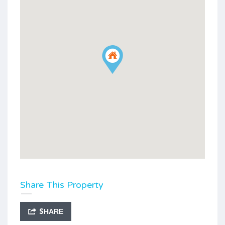
Share This Property
SHARE