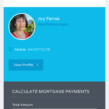
Joy Fernie
Real Estate Agent
Mobile:
0419772178
View Profile
CALCULATE MORTGAGE PAYMENTS
Total Amount