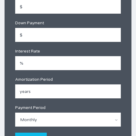
Down Payment
Interest Rate
Amortization Period
Payment Period
Monthly