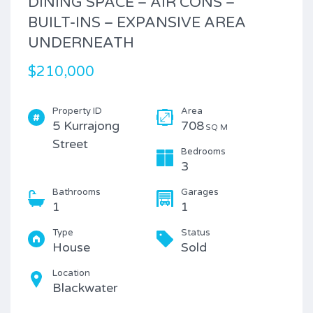
DINING SPACE – AIR CONS –
BUILT-INS – EXPANSIVE AREA
UNDERNEATH
$210,000
Property ID
Area
5 Kurrajong
708
SQ M
Street
Bedrooms
3
Bathrooms
Garages
1
1
Type
Status
House
Sold
Location
Blackwater