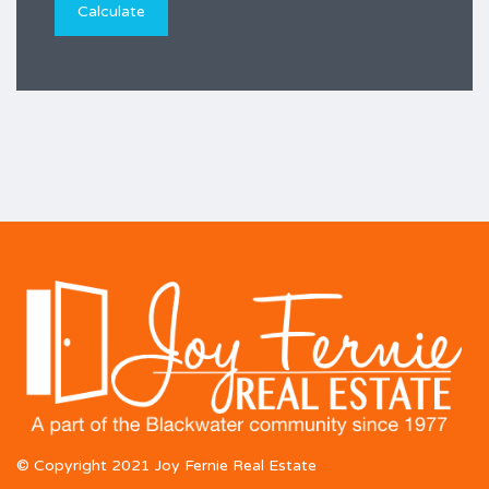
© Copyright 2021 Joy Fernie Real Estate