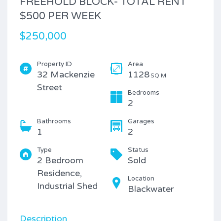
FREEHOLD BLOCK- TOTAL RENT
$500 PER WEEK
$250,000
Property ID
Area
32 Mackenzie
1128
SQ M
Street
Bedrooms
2
Bathrooms
Garages
1
2
Type
Status
2 Bedroom
Sold
Residence,
Location
Industrial Shed
Blackwater
Description