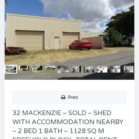
Print
32 MACKENZIE – SOLD – SHED
WITH ACCOMMODATION NEARBY
– 2 BED 1 BATH – 1128 SQ M