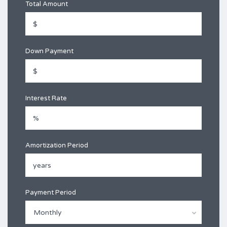
Total Amount
Down Payment
Interest Rate
Amortization Period
Payment Period
Monthly