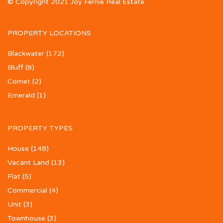
© Copyright 2021 Joy Fernie Real Estate
PROPERTY LOCATIONS
Blackwater
(172)
Bluff
(8)
Comet
(2)
Emerald
(1)
PROPERTY TYPES
House
(148)
Vacant Land
(13)
Flat
(5)
Commercial
(4)
Unit
(3)
Townhouse
(3)