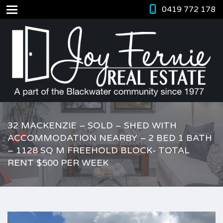
0419 772 178
32 MACKENZIE – SOLD – SHED WITH
ACCOMMODATION NEARBY – 2 BED 1 BATH
– 1128 SQ M FREEHOLD BLOCK- TOTAL
RENT $500 PER WEEK