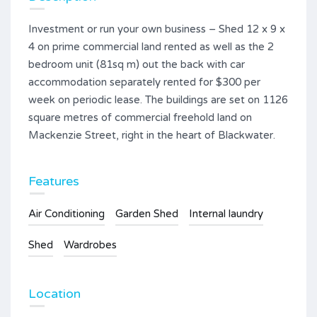
Investment or run your own business – Shed 12 x 9 x
4 on prime commercial land rented as well as the 2
bedroom unit (81sq m) out the back with car
accommodation separately rented for $300 per
week on periodic lease. The buildings are set on 1126
square metres of commercial freehold land on
Mackenzie Street, right in the heart of Blackwater.
Features
Air Conditioning
Garden Shed
Internal laundry
Shed
Wardrobes
Location