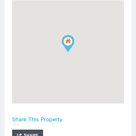
Share This Property
SHARE