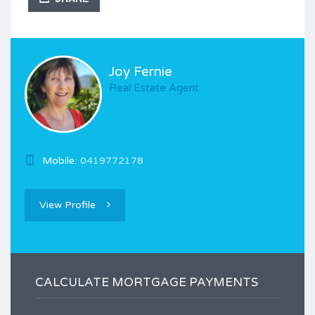
Joy Fernie
Real Estate Agent
Mobile:
0419772178
View Profile
CALCULATE MORTGAGE PAYMENTS