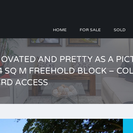
HOME
FOR SALE
SOLD
ENOVATED AND PRETTY AS A PI
04 SQ M FREEHOLD BLOCK – C
ARD ACCESS