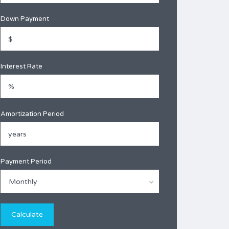
Down Payment
Interest Rate
Amortization Period
Payment Period
Monthly