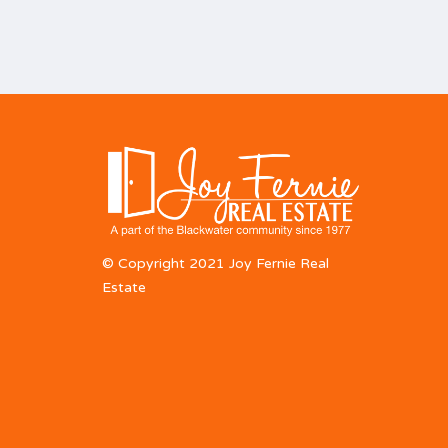
© Copyright 2021 Joy Fernie Real
Estate