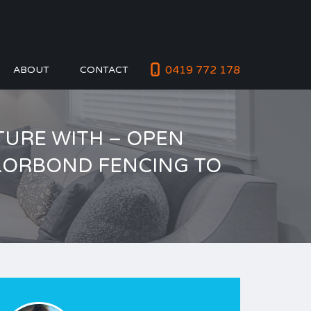
0419 772 178
ABOUT
CONTACT
CTURE WITH – OPEN
OLORBOND FENCING TO