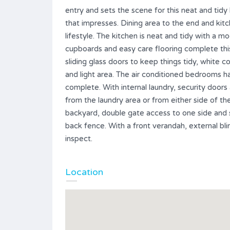
entry and sets the scene for this neat and tid
that impresses. Dining area to the end and kitc
lifestyle. The kitchen is neat and tidy with a
cupboards and easy care flooring complete thi
sliding glass doors to keep things tidy, white co
and light area. The air conditioned bedrooms h
complete. With internal laundry, security door
from the laundry area or from either side of 
backyard, double gate access to one side and 
back fence. With a front verandah, external bli
inspect.
Location