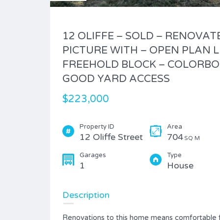
12 OLIFFE – SOLD – RENOVAT
PICTURE WITH – OPEN PLAN L
FREEHOLD BLOCK – COLORBO
GOOD YARD ACCESS
$223,000
Property ID
Area
12 Oliffe Street
704
SQ M
Garages
Type
1
House
Description
Renovations to this home means comfortable fa