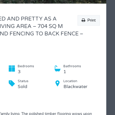
ED AND PRETTY AS A
Print
IVING AREA – 704 SQ M
ND FENCING TO BACK FENCE –
Bedrooms
Bathrooms
3
1
Status
Location
Sold
Blackwater
mily living. The polished timber flooring wows upon