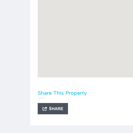
Share This Property
SHARE