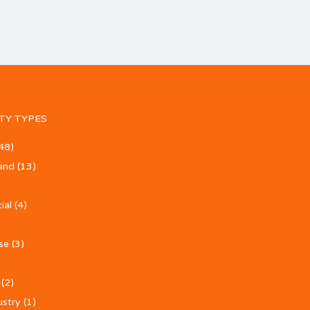
TY TYPES
48)
and
(13)
ial
(4)
se
(3)
(2)
ustry
(1)