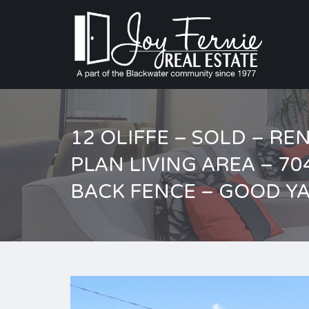
12 OLIFFE – SOLD – R
PLAN LIVING AREA – 7
BACK FENCE – GOOD Y