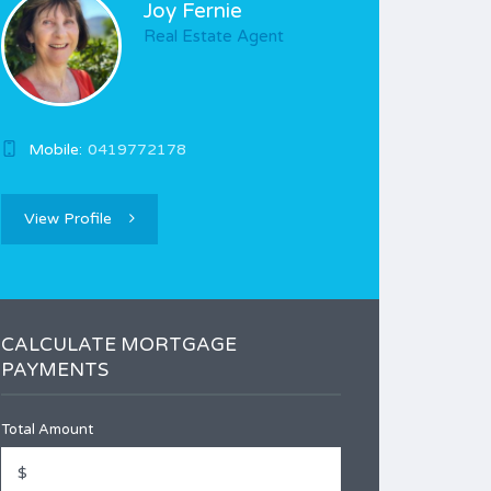
Joy Fernie
Real Estate Agent
Mobile:
0419772178
View Profile
CALCULATE MORTGAGE
PAYMENTS
Total Amount