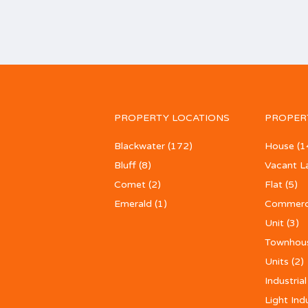
PROPERTY LOCATIONS
PROPER
Blackwater
(172)
House
(1
Bluff
(8)
Vacant L
Comet
(2)
Flat
(5)
Emerald
(1)
Commerc
Unit
(3)
Townhou
Units
(2)
Industrial
Light Ind