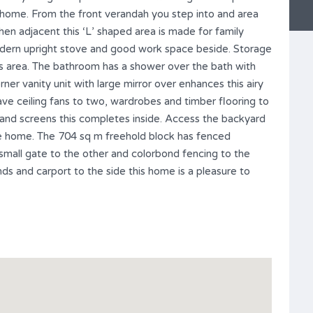
y home. From the front verandah you step into and area
hen adjacent this ‘L’ shaped area is made for family
 modern upright stove and good work space beside. Storage
s area. The bathroom has a shower over the bath with
rner vanity unit with large mirror over enhances this airy
ave ceiling fans to two, wardrobes and timber flooring to
s and screens this completes inside. Access the backyard
the home. The 704 sq m freehold block has fenced
small gate to the other and colorbond fencing to the
nds and carport to the side this home is a pleasure to