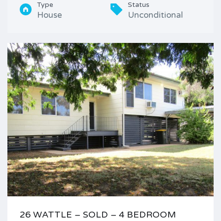
Type
Status
House
Unconditional
26 WATTLE – SOLD – 4 BEDROOM