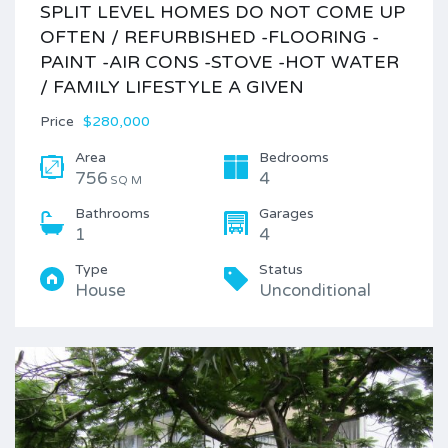
SPLIT LEVEL HOMES DO NOT COME UP
OFTEN / REFURBISHED -FLOORING -
PAINT -AIR CONS -STOVE -HOT WATER
/ FAMILY LIFESTYLE A GIVEN
Price
$280,000
Area
Bedrooms
756
4
SQ M
Bathrooms
Garages
1
4
Type
Status
House
Unconditional