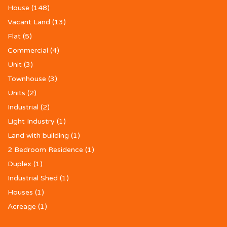
House
(148)
Vacant Land
(13)
Flat
(5)
Commercial
(4)
Unit
(3)
Townhouse
(3)
Units
(2)
Industrial
(2)
Light Industry
(1)
Land with building
(1)
2 Bedroom Residence
(1)
Duplex
(1)
Industrial Shed
(1)
Houses
(1)
Acreage
(1)