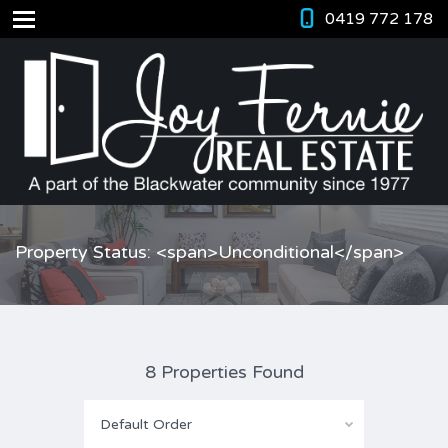
0419 772 178
Property Status: <span>Unconditional</span>
8 Properties Found
Default Order