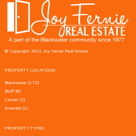
© Copyright 2021 Joy Fernie Real Estate
PROPERTY LOCATIONS
Blackwater
(172)
Bluff
(8)
Comet
(2)
Emerald
(1)
PROPERTY TYPES