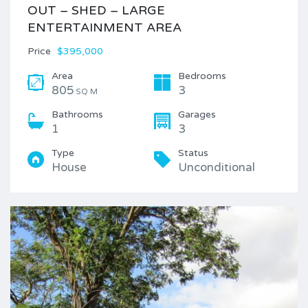
OUT – SHED – LARGE
ENTERTAINMENT AREA
Price
$395,000
Area
Bedrooms
805
3
SQ M
Bathrooms
Garages
1
3
Type
Status
House
Unconditional