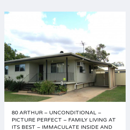
80 ARTHUR – UNCONDITIONAL –
PICTURE PERFECT – FAMILY LIVING AT
ITS BEST – IMMACULATE INSIDE AND