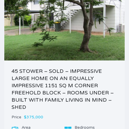
45 STOWER – SOLD – IMPRESSIVE
LARGE HOME ON AN EQUALLY
IMPRESSIVE 1151 SQ M CORNER
FREEHOLD BLOCK – ROOMS UNDER –
BUILT WITH FAMILY LIVING IN MIND –
SHED
Price
$375,000
Area
Bedrooms