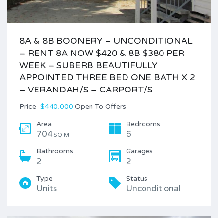
8A & 8B BOONERY – UNCONDITIONAL
– RENT 8A NOW $420 & 8B $380 PER
WEEK – SUBERB BEAUTIFULLY
APPOINTED THREE BED ONE BATH X 2
– VERANDAH/S – CARPORT/S
Price
$440,000
Open To Offers
Area
Bedrooms
704
6
SQ M
Bathrooms
Garages
2
2
Type
Status
Units
Unconditional