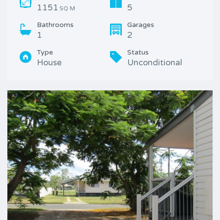
1151
5
SQ M
Bathrooms
Garages
1
2
Type
Status
House
Unconditional