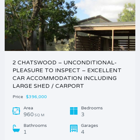
2 CHATSWOOD – UNCONDITIONAL-
PLEASURE TO INSPECT – EXCELLENT
CAR ACCOMMODATION INCLUDING
LARGE SHED / CARPORT
Price
$396,000
Area
Bedrooms
960
3
SQ M
Bathrooms
Garages
1
4