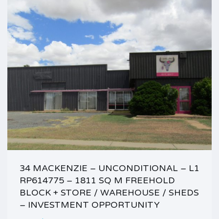
34 MACKENZIE – UNCONDITIONAL – L1
RP614775 – 1811 SQ M FREEHOLD
BLOCK + STORE / WAREHOUSE / SHEDS
– INVESTMENT OPPORTUNITY