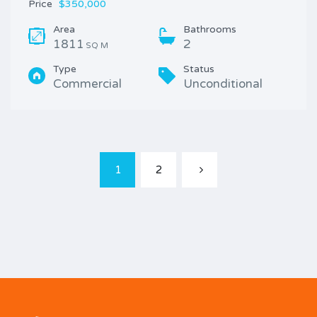
Price
$350,000
Area
Bathrooms
1811
2
SQ M
Type
Status
Commercial
Unconditional
1
2