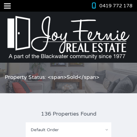
0419 772 178
Property Status: <span>Sold</span>
136 Properties Found
Default Order