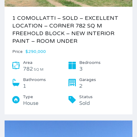
1 COMOLLATTI – SOLD – EXCELLENT
LOCATION – CORNER 782 SQ M
FREEHOLD BLOCK – NEW INTERIOR
PAINT – ROOM UNDER
Price
$290,000
Area
Bedrooms
782
3
SQ M
Bathrooms
Garages
1
2
Type
Status
House
Sold