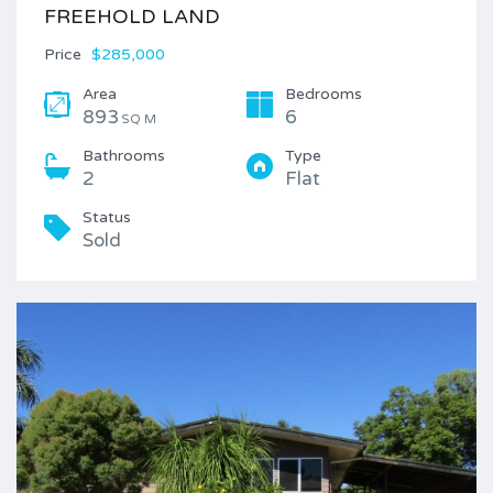
FREEHOLD LAND
Price
$285,000
Area
Bedrooms
893
6
SQ M
Bathrooms
Type
2
Flat
Status
Sold