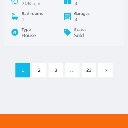
708
3
SQ M
Bathrooms
Garages
1
3
Type
Status
House
Sold
1
2
3
…
23