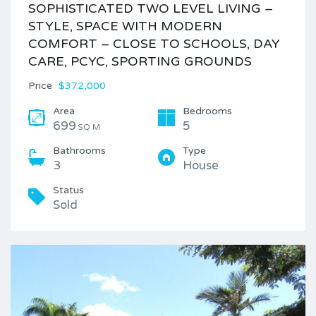
SOPHISTICATED TWO LEVEL LIVING –
STYLE, SPACE WITH MODERN
COMFORT – CLOSE TO SCHOOLS, DAY
CARE, PCYC, SPORTING GROUNDS
Price
$372,000
Area
Bedrooms
699
5
SQ M
Bathrooms
Type
3
House
Status
Sold