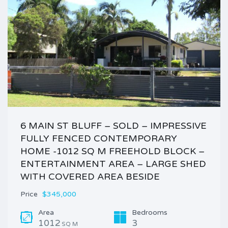
6 MAIN ST BLUFF – SOLD – IMPRESSIVE
FULLY FENCED CONTEMPORARY
HOME -1012 SQ M FREEHOLD BLOCK –
ENTERTAINMENT AREA – LARGE SHED
WITH COVERED AREA BESIDE
Price
$345,000
Area
Bedrooms
1012
3
SQ M