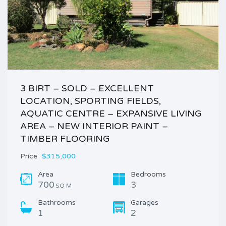
3 BIRT – SOLD – EXCELLENT
LOCATION, SPORTING FIELDS,
AQUATIC CENTRE – EXPANSIVE LIVING
AREA – NEW INTERIOR PAINT –
TIMBER FLOORING
Price
$315,000
Area
Bedrooms
700
3
SQ M
Bathrooms
Garages
1
2