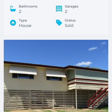
Bathrooms
Garages
2
2
Type
Status
House
Sold