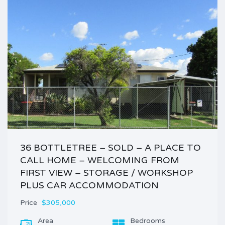
36 BOTTLETREE – SOLD – A PLACE TO
CALL HOME – WELCOMING FROM
FIRST VIEW – STORAGE / WORKSHOP
PLUS CAR ACCOMMODATION
Price
$305,000
Area
Bedrooms