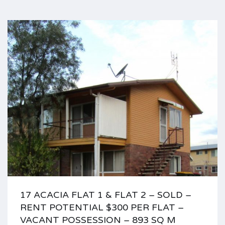
17 ACACIA FLAT 1 & FLAT 2 – SOLD –
RENT POTENTIAL $300 PER FLAT –
VACANT POSSESSION – 893 SQ M