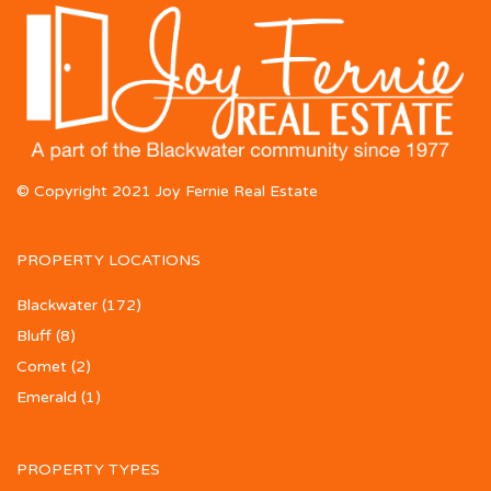
© Copyright 2021 Joy Fernie Real Estate
PROPERTY LOCATIONS
Blackwater
(172)
Bluff
(8)
Comet
(2)
Emerald
(1)
PROPERTY TYPES