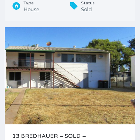
Type
Status
House
Sold
13 BREDHAUER – SOLD –