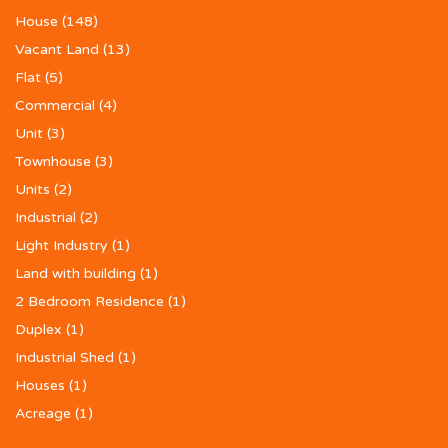
House
(148)
Vacant Land
(13)
Flat
(5)
Commercial
(4)
Unit
(3)
Townhouse
(3)
Units
(2)
Industrial
(2)
Light Industry
(1)
Land with building
(1)
2 Bedroom Residence
(1)
Duplex
(1)
Industrial Shed
(1)
Houses
(1)
Acreage
(1)