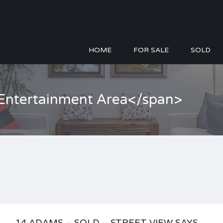
HOME
FOR SALE
SOLD
>Entertainment Area</span>
14 ADAMS – SOLD – STREET VIEW SAYS