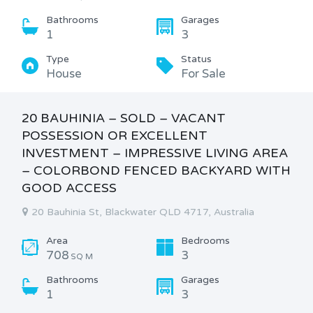
Bathrooms
Garages
1
3
Type
Status
House
For Sale
20 BAUHINIA – SOLD – VACANT
POSSESSION OR EXCELLENT
INVESTMENT – IMPRESSIVE LIVING AREA
– COLORBOND FENCED BACKYARD WITH
GOOD ACCESS
20 Bauhinia St, Blackwater QLD 4717, Australia
Area
Bedrooms
708
3
SQ M
Bathrooms
Garages
1
3