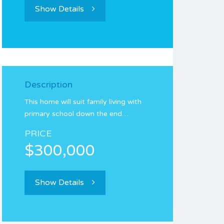
Show Details
Description
This home will suit family living with
primary school down the end…
PRICE
$300,000
Show Details