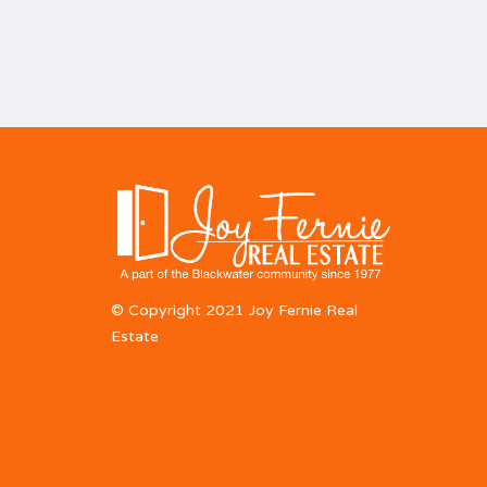
© Copyright 2021 Joy Fernie Real
Estate