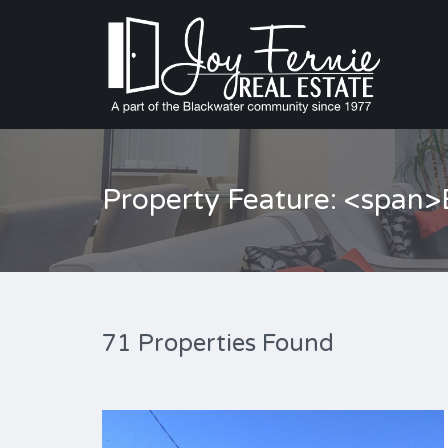
Property Feature: <span
71 Properties Found