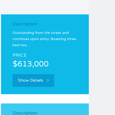
Description
Outstanding from the street and
continues upon entry. Boasting three
bed two…
PRICE
$613,000
Show Details
Description