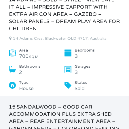
IT ALL – IMPRESSIVE CARPORT WITH
EXTRA AIR CON AREA – GAZEBO –
SOLAR PANELS – DREAM PLAY AREA FOR
CHILDREN
14 Adams Cres, Blackwater QLD 4717, Australia
Area
Bedrooms
700
3
SQ M
Bathrooms
Garages
2
3
Type
Status
House
Sold
15 SANDALWOOD – GOOD CAR
ACCOMMODATION PLUS EXTRA SHED
AREA – REAR ENTERTAINMENT AREA –
GARDEN SHEDS – COLORBOND FENCING