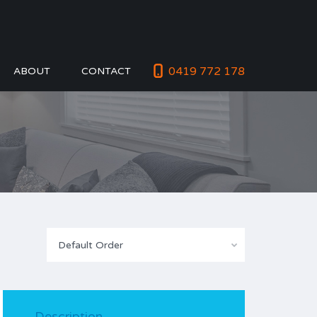
0419 772 178
ABOUT
CONTACT
Default Order
Description