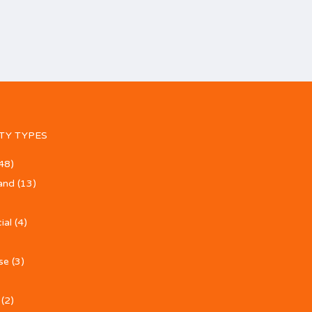
TY TYPES
48)
and
(13)
ial
(4)
se
(3)
(2)