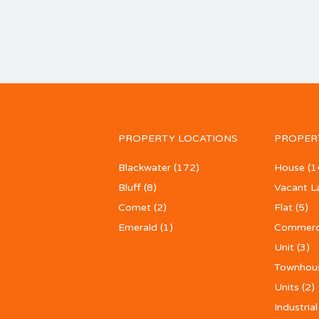
PROPERTY LOCATIONS
PROPER
Blackwater
(172)
House
(1
Bluff
(8)
Vacant L
Comet
(2)
Flat
(5)
Emerald
(1)
Commerc
Unit
(3)
Townhou
Units
(2)
Industrial