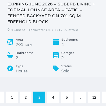
EXPIRING JUNE 2026 – SUBERB LIVING +
FORMAL LOUNGE AREA – PATIO –
FENCED BACKYARD ON 701 SQ M
FREEHOLD BLOCK
8 Gum St, Blackwater QLD 4717, Australia
Area
Bedrooms
701
4
SQ M
Bathrooms
Garages
2
2
Type
Status
House
Sold
1
2
3
4
5
…
12