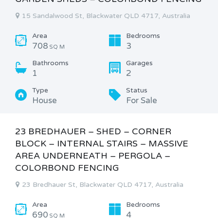
15 Sandalwood St, Blackwater QLD 4717, Australia
Area
Bedrooms
708
3
SQ M
Bathrooms
Garages
1
2
Type
Status
House
For Sale
23 BREDHAUER – SHED – CORNER
BLOCK – INTERNAL STAIRS – MASSIVE
AREA UNDERNEATH – PERGOLA –
COLORBOND FENCING
23 Bredhauer St, Blackwater QLD 4717, Australia
Area
Bedrooms
690
4
SQ M