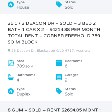
Type
Status
House
Sold
26 1 / 2 DEACON DR – SOLD – 3 BED 2
BATH 1 CAR X 2 – $4214.88 PER MONTH
TOTAL RENT – CORNER FREEHOLD 789
SQ M BLOCK
26 Deacon Dr, Blackwater QLD 4717, Australia
Area
Bedrooms
789
6
SQ M
Bathrooms
Garages
4
2
Type
Status
Duplex
Sold
8 GUM – SOLD – RENT $2694.05 MONTH