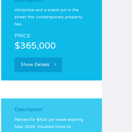
Attractive and a stand out in the
street this contemporary property
has…
PRICE
$365,000
Show Details
Description
Rented for $420 per week expiring
May 2026. Situated close to