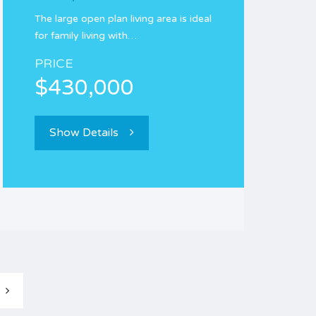
The large open plan living area is ideal
for family living with…
PRICE
$430,000
Show Details