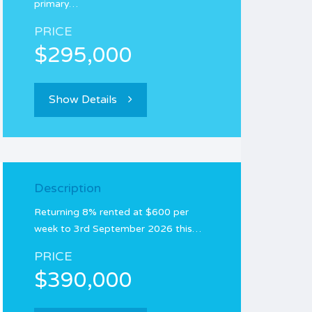
primary…
PRICE
$295,000
Show Details
Description
Returning 8% rented at $600 per
week to 3rd September 2026 this…
PRICE
$390,000