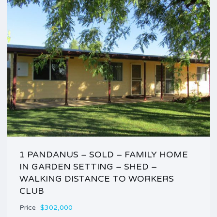
1 PANDANUS – SOLD – FAMILY HOME
IN GARDEN SETTING – SHED –
WALKING DISTANCE TO WORKERS
CLUB
Price
$302,000