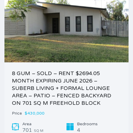
8 GUM – SOLD – RENT $2694.05
MONTH EXPIRING JUNE 2026 –
SUBERB LIVING + FORMAL LOUNGE
AREA – PATIO – FENCED BACKYARD
ON 701 SQ M FREEHOLD BLOCK
Price
$430,000
Area
Bedrooms
701
4
SQ M