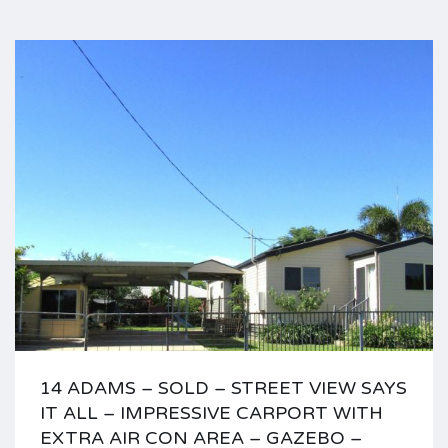
14 ADAMS – SOLD – STREET VIEW SAYS
IT ALL – IMPRESSIVE CARPORT WITH
EXTRA AIR CON AREA – GAZEBO –