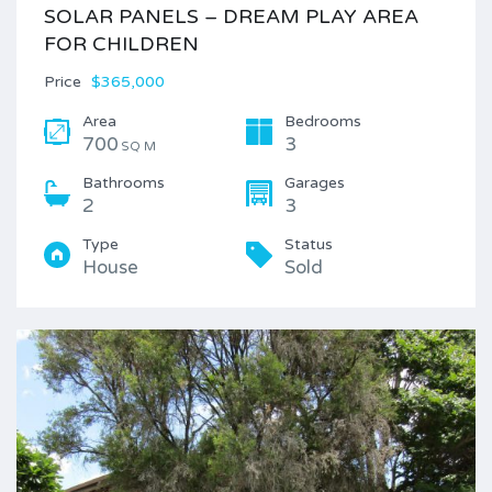
SOLAR PANELS – DREAM PLAY AREA
FOR CHILDREN
Price
$365,000
Area
Bedrooms
700
3
SQ M
Bathrooms
Garages
2
3
Type
Status
House
Sold