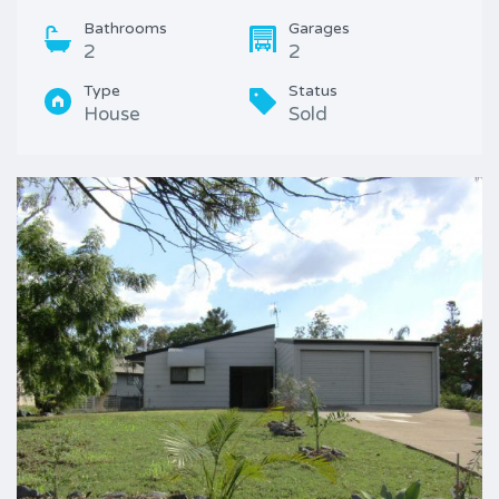
Bathrooms
Garages
2
2
Type
Status
House
Sold