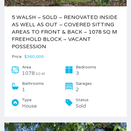
5 WALSH – SOLD – RENOVATED INSIDE
AS WELL AS OUT – COVERED SITTING
AREAS TO FRONT & BACK – 1078 SQ M
FREEHOLD BLOCK – VACANT
POSSESSION
Price
$360,000
Area
Bedrooms
1078
3
SQ M
Bathrooms
Garages
1
2
Type
Status
House
Sold