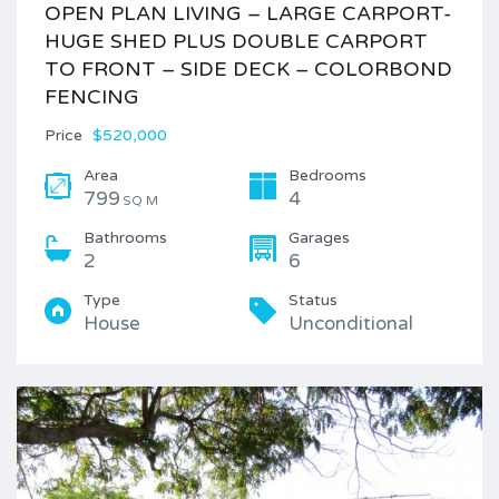
OPEN PLAN LIVING – LARGE CARPORT-
HUGE SHED PLUS DOUBLE CARPORT
TO FRONT – SIDE DECK – COLORBOND
FENCING
Price
$520,000
Area
Bedrooms
799
4
SQ M
Bathrooms
Garages
2
6
Type
Status
House
Unconditional