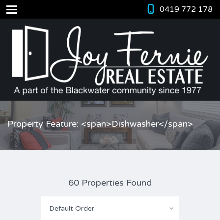
0419 772 178
Property Feature: <span>Dishwasher</span>
60 Properties Found
Default Order