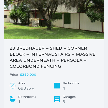
23 BREDHAUER – SHED – CORNER
BLOCK – INTERNAL STAIRS – MASSIVE
AREA UNDERNEATH – PERGOLA –
COLORBOND FENCING
Price
$390,000
Area
Bedrooms
690
4
SQ M
Bathrooms
Garages
1
3