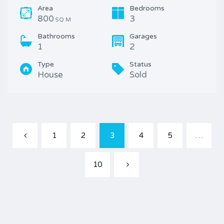
Area
Bedrooms
800
3
SQ M
Bathrooms
Garages
1
2
Type
Status
House
Sold
1
2
3
4
5
…
10