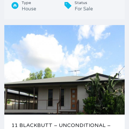
Type
Status
House
For Sale
11 BLACKBUTT – UNCONDITIONAL –