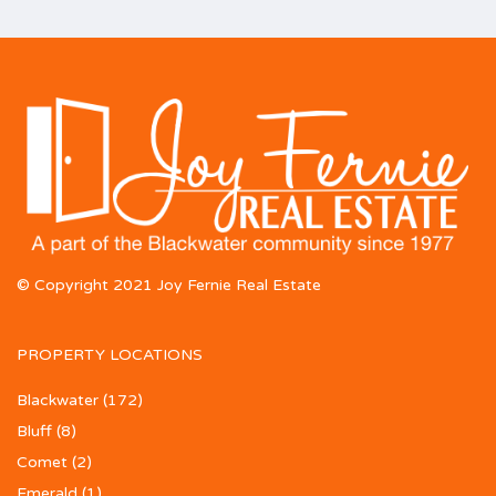
© Copyright 2021 Joy Fernie Real Estate
PROPERTY LOCATIONS
Blackwater
(172)
Bluff
(8)
Comet
(2)
Emerald
(1)