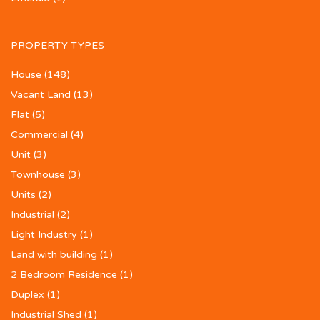
PROPERTY TYPES
House
(148)
Vacant Land
(13)
Flat
(5)
Commercial
(4)
Unit
(3)
Townhouse
(3)
Units
(2)
Industrial
(2)
Light Industry
(1)
Land with building
(1)
2 Bedroom Residence
(1)
Duplex
(1)
Industrial Shed
(1)