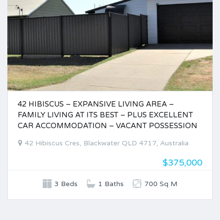
42 HIBISCUS – EXPANSIVE LIVING AREA –
FAMILY LIVING AT ITS BEST – PLUS EXCELLENT
CAR ACCOMMODATION – VACANT POSSESSION
42 Hibiscus Cres, Blackwater QLD 4717, Australia
$375,000
3 Beds
1 Baths
700 Sq M