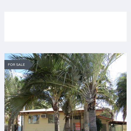
FOR SALE