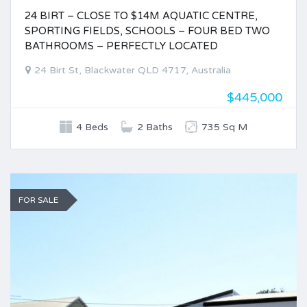
24 BIRT – CLOSE TO $14M AQUATIC CENTRE,
SPORTING FIELDS, SCHOOLS – FOUR BED TWO
BATHROOMS – PERFECTLY LOCATED
24 Birt St, Blackwater QLD 4717, Australia
$445,000
4 Beds
2 Baths
735 Sq M
FOR SALE