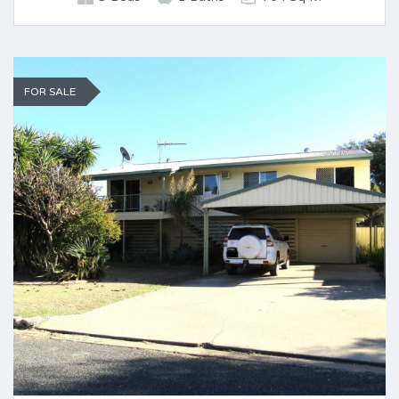
FOR SALE