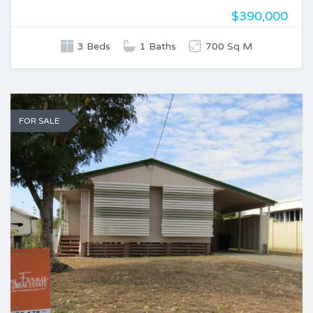
$390,000
3 Beds
1 Baths
700 Sq M
FOR SALE