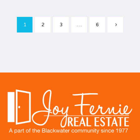
1
2
3
…
6