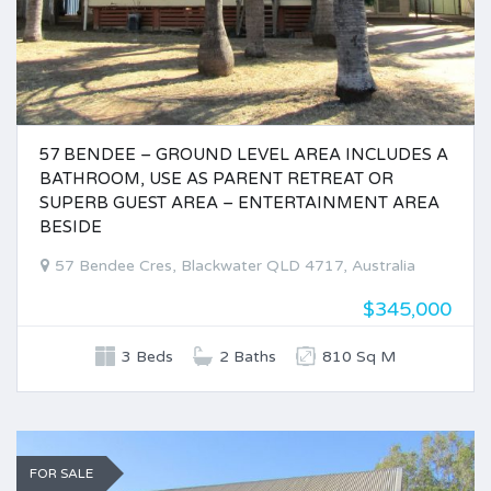
57 BENDEE – GROUND LEVEL AREA INCLUDES A
BATHROOM, USE AS PARENT RETREAT OR
SUPERB GUEST AREA – ENTERTAINMENT AREA
BESIDE
57 Bendee Cres, Blackwater QLD 4717, Australia
$345,000
3 Beds
2 Baths
810 Sq M
FOR SALE