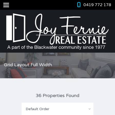
0419 772 178
Grid Layout Full Width
36 Properties Found
Default Order