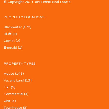
© Copyright 2021 Joy Fernie Real Estate
PROPERTY LOCATIONS
Blackwater
(172)
Bluff
(8)
Comet
(2)
Emerald
(1)
PROPERTY TYPES
House
(148)
Vacant Land
(13)
Flat
(5)
Commercial
(4)
Unit
(3)
Townhouse
(3)