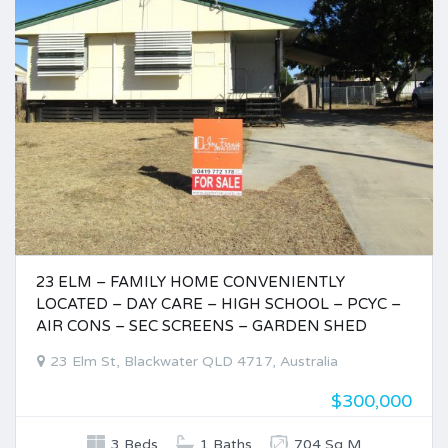
23 ELM – FAMILY HOME CONVENIENTLY
LOCATED – DAY CARE – HIGH SCHOOL – PCYC –
AIR CONS – SEC SCREENS – GARDEN SHED
23 Elm St, Blackwater QLD 4717, Australia
$300,000
3 Beds
1 Baths
704 Sq M