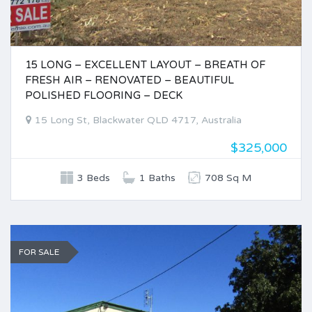
15 LONG – EXCELLENT LAYOUT – BREATH OF
FRESH AIR – RENOVATED – BEAUTIFUL
POLISHED FLOORING – DECK
15 Long St, Blackwater QLD 4717, Australia
$325,000
3 Beds
1 Baths
708 Sq M
FOR SALE