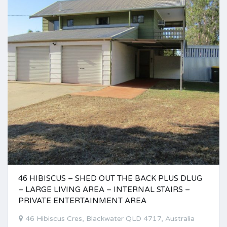
46 HIBISCUS – SHED OUT THE BACK PLUS DLUG
– LARGE LIVING AREA – INTERNAL STAIRS –
PRIVATE ENTERTAINMENT AREA
46 Hibiscus Cres, Blackwater QLD 4717, Australia